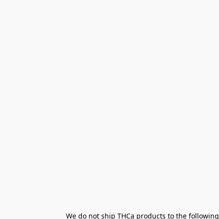
We do not ship THCa products to the following 