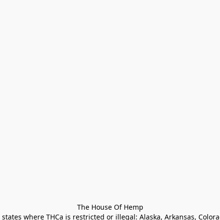
The House Of Hemp

states where THCa is restricted or illegal: Alaska, Arkansas, Color