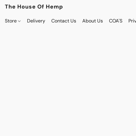
The House Of Hemp
Store
Delivery
Contact Us
About Us
COA'S
Pri