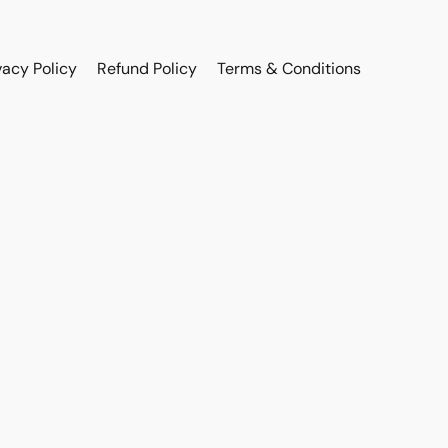
vacy Policy
Refund Policy
Terms & Conditions