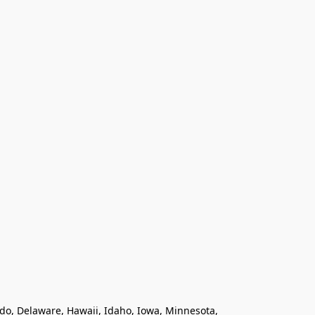
ado, Delaware, Hawaii, Idaho, Iowa, Minnesota, 