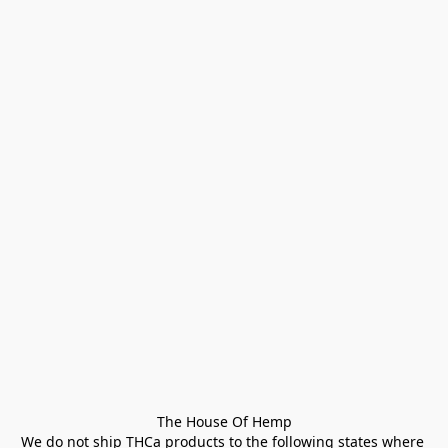
The House Of Hemp

We do not ship THCa products to the following states where 