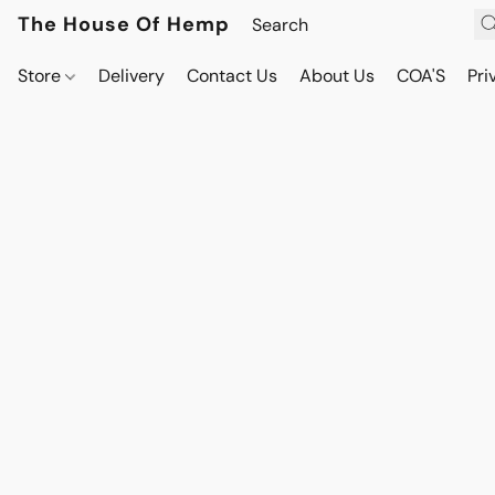
The House Of Hemp
Store
Delivery
Contact Us
About Us
COA'S
Pri