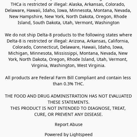
THCa is restricted or illegal: Alaska, Arkansas, Colorado, 
Delaware, Hawaii, Idaho, Iowa, Minnesota, Montana, Nevada, 
New Hampshire, New York, North Dakota, Oregon, Rhode 
Island, South Dakota, Utah, Vermont, Washington

We do not ship Delta-8 products to the following states where 
Delta-8 is restricted or illegal: Arizona, Arkansas, California, 
Colorado, Connecticut, Delaware, Hawaii, Idaho, Iowa, 
Michigan, Minnesota, Mississippi, Montana, Nevada, New 
York, North Dakota, Oregon, Rhode Island, Utah, Vermont, 
Virginia, Washington, West Virginia.

All products are Federal Farm Bill Compliant and contain less 
than 0.3% THC.

THE FOOD AND DRUG ADMINISTRATION HAS NOT EVALUATED 
THESE STATEMENTS.

THIS PRODUCT IS NOT INTENDED TO DIAGNOSE, TREAT, 
CURE, OR PREVENT ANY DISEASE.
Report Abuse
Powered by Lightspeed